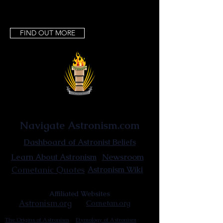
FIND OUT MORE
Astronist Institution
Navigate Astronism.com
Dashboard of Astronist Beliefs
Newsroom
Learn About Astronism
Cometanic Quotes
Astronism Wiki
Affiliated Websites
Astronism.org
Cometan.org
The Origins of Astronism
Etymology of Astronism