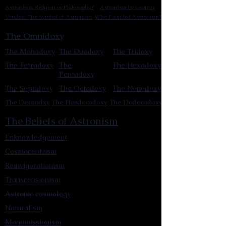
Astronism: Religion or Philosophy?
Astronism by country
Vendox: The Symbol of Astronism
Who Founded Astronism?
The Omnidoxy
The Monodoxy
The Duodoxy
The Tridoxy
The Tetradoxy
The
The Hexadoxy
Pentadoxy
The Septidoxy
The Octadoxy
The Nonodoxy
The Decaodxy
The Hendecadoxy
The Dodecadoxy
The Beliefs of Astronism
Enknowledgement
Cosmocentrism
Reinvigorationism
Transcensionism
Astronic cosmology
Naturalism
Manumissionism