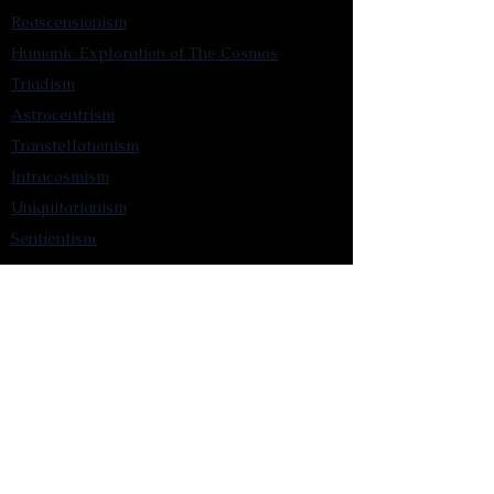
Reascensionism
Humanic Exploration of The Cosmos
Triadism
Astrocentrism
Transtellationism
Intracosmism
Uniquitarianism
Sentientism
Publications
Videos
Literary Works
Other Functions
Contact Astronism.org
Brochure
Privacy Policy
Terms & Conditions
Accessibility Statement
Astronist Podcast
Astronism: Founded by Cometan App