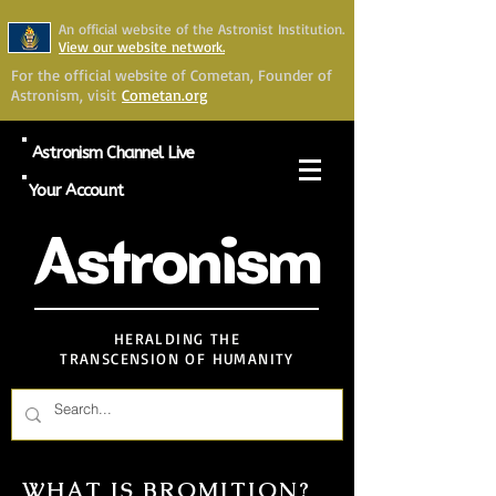
An official website of the Astronist Institution.
View our website network.
For the official website of Cometan, Founder of
Astronism, visit
Cometan.org
Astronism Channel Live
Your Account
Astronism
HERALDING THE
TRANSCENSION OF HUMANITY
WHAT IS BROMITION?