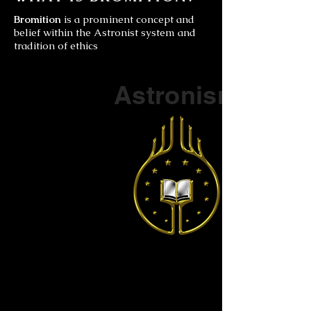
Bromition
is a prominent concept and
belief within the Astronist system and
tradition of ethics
Part of a series on
Astronism
The Vendox
is the most well known symbol
of Astronism.