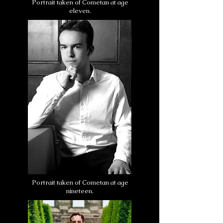
Portrait taken of Cometan at age
eleven.
Portrait taken of Cometan at age
nineteen.