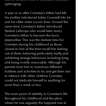
upbringing.
A year or so after Cometan's father had left,
his mother introduced Julian Counsell into he
and his older sister Lucia's lives. Around the
same time, Cometan's father introduced
Nadine Lathrope who would later marry
Cometan's father to become the boy's
stepmother. This was the darkest time for
Cometan during his childhood as those
closest to him at the time recall him lashing
out at them, behaving particularly badly, and
exhibiting strange behaviour including lying
and being overtly unsociable.
Although his
parents took him to numerous different
hobbies and activities to try and get their son
to interact with other children, Cometan
could not dedicate himself to anything for
more than a week or two.
The main point of stability in Cometan's life
throughout his childhood and the place
where he was arguably the happiest was at