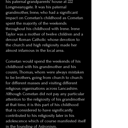
his paternal grandparents' house at 222
Longmeanygate. It was his paternal
grandmother, Irene, who had a significant
impact on Cometan's childhood as Cometan
spent the majority of the weekends
throughout his childhood with Irene. Irene
Taylor was a mother of twelve children and a
devout Roman Catholic whose devotion to
the church and high religiosity made her
almost infamous in the local area.
Cometan would spend the weekends of his
childhood with his grandmother and his
cousin, Thomas, whom were always mistaken
to be brothers, going from church to church
for different masses and visiting different
religious organisations across Lancashire.
Although Cometan did not pay any particular
attention to the religiosity of his grandmother
at that time, it is this part of his childhood
that is considered to have significantly
contributed to his religiosity later in his
adolescence which of course manifested itself
in the founding of Astronism.