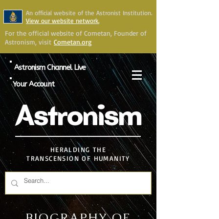
An official website of the Astronist Institution.
View our website network.
For the official website of Cometan, Founder of
Astronism, visit
Cometan.org
Astronism Channel Live
Your Account
Astronism
HERALDING THE
TRANSCENSION OF HUMANITY
BIOGRAPHY OF