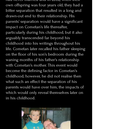
own offspring was four years old, they had a
bitter separation that resulted in a long and
drawn-out end to their relationship. His
parents' separation would have a significant
impact on Cometan's life thereafter,
particularly during his childhood, but it also
arguably transcended far beyond his
childhood into his writings throughout his
life. Cometan later recalled his father sleeping
on the floor of his son's bedroom during the
waning months of his father's relationship
with Cometan's mother.
This event would
become the defining factor in Cometan's
childhood, however, he did not realise then
what such an effect the separation of his
parents would have over him, the impacts of
which would only reveal themselves later on
in his childhood.