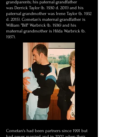
grandparents; his paternal grandfather
was Derrick Taylor (b. 1930 d. 2011) and his
paternal grandmother was Irene Taylor (b. 1932
d. 2015). Cometan's maternal grandfather is
William "Bill" Warbrick (b. 1936) and his
maternal grandmother is Hilda Warbrick (b.
1937).
Cometan's had been partners since 1991 but
had never married and in 2002, when their