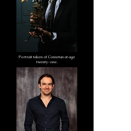
Portrait taken of Cometan at age
twenty-one.