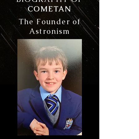
COMETAN
The Founder of
Astronism