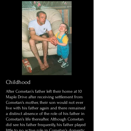
Childhood
After Cometan's father left their home at 10
Maple Drive after receiving settlement from
Cometan's mother, their son would not ever
live with his father again and there remained
a distinct absence of the role of his father in
Cometan's life thereafter. Although Cometan
did see his father frequently, his father played
little to no active role in Cometan's domestic