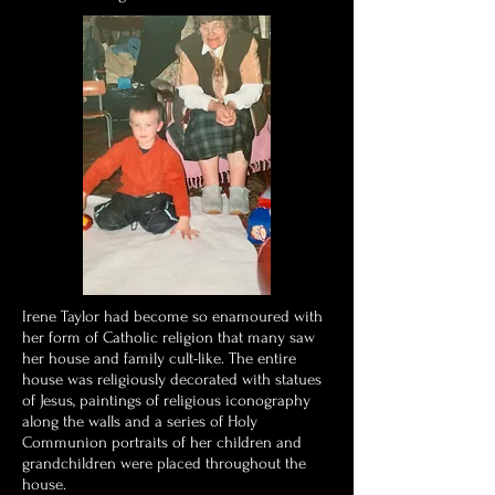
Irene Taylor had become so enamoured with
her form of Catholic religion that many saw
her house and family cult-like. The entire
house was religiously decorated with statues
of Jesus, paintings of religious iconography
along the walls and a series of Holy
Communion portraits of her children and
grandchildren were placed throughout the
house.