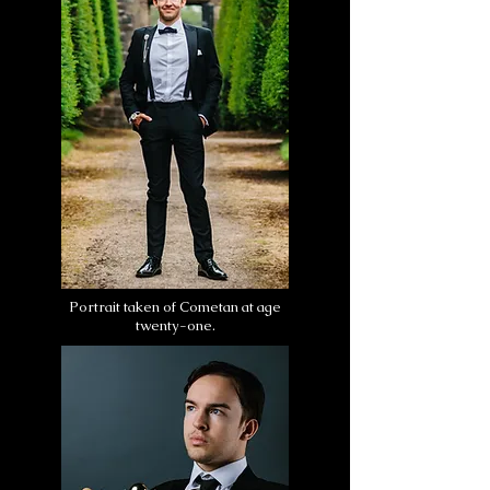
Portrait taken of Cometan at age
twenty-one.