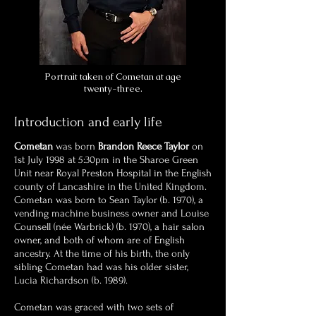
Portrait taken of Cometan at age
twenty-three.
Introduction and early life
Cometan
was born
Brandon Reece Taylor
on
1st July 1998 at 5:30pm in the Sharoe Green
Unit near Royal Preston Hospital in the English
county of Lancashire in the United Kingdom.
Cometan was born to Sean Taylor (b. 1970), a
vending machine business owner and Louise
Counsell (née Warbrick) (b. 1970), a hair salon
owner, and both of whom are of English
ancestry. At the time of his birth, the only
sibling Cometan had was his older sister,
Lucia Richardson (b. 1989).
Cometan was graced with two sets of