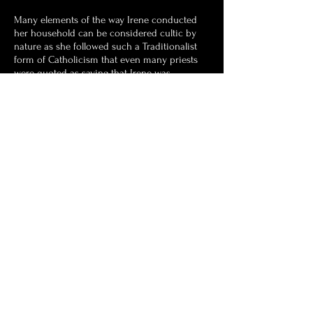
Many elements of the way Irene conducted
her household can be considered cultic by
nature as she followed such a Traditionalist
form of Catholicism that even many priests
were quoted as saying that Irene was
following a different religion to their own. It
would be surmised after her death that Irene
was part of the Latin Mass Society and Opus
Dei, the lay Catholic religious organisation. It
was Irene's ultimately goal to have her
grandsons become priests, particularly
Thomas and Cometan.
Astronist Institution
Navigate Astronism.com