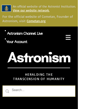
An official website of the Astronist Institution.
View our website network.
For the official website of Cometan, Founder of
Astronism, visit
Cometan.org
Astronism Channel Live
Your Account
Astronism
HERALDING THE
TRANSCENSION OF HUMANITY