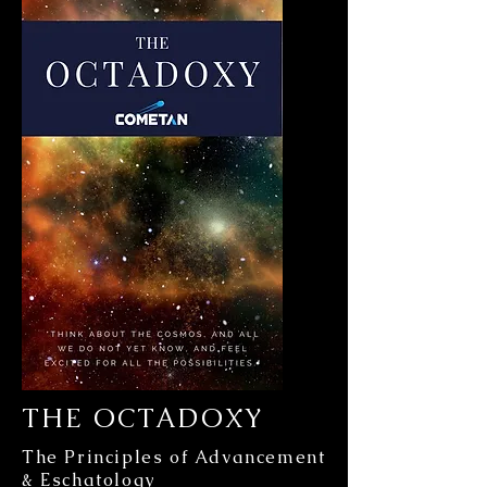
THE OCTADOXY
The Principles of Advancement
& Eschatology