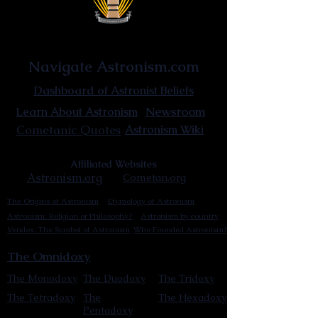
Astronist Institution
Navigate Astronism.com
Dashboard of Astronist Beliefs
Newsroom
Learn About Astronism
Cometanic Quotes
Astronism Wiki
Affiliated Websites
Astronism.org
Cometan.org
The Origins of Astronism
Etymology of Astronism
Astronism: Religion or Philosophy?
Astronism by country
Vendox: The Symbol of Astronism
Who Founded Astronism?
The Omnidoxy
The Monodoxy
The Duodoxy
The Tridoxy
The Tetradoxy
The
The Hexadoxy
Pentadoxy