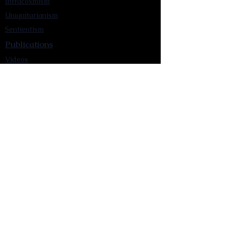
Intracosmism
Uniquitarianism
Sentientism
Publications
Videos
Literary Works
Other Functions
Contact Astronism.org
Brochure
Privacy Policy
Terms & Conditions
Accessibility Statement
Astronist Podcast
Astronism: Founded by Cometan App
Mobile App Privacy Policy
Astronist magazine
Omnidoxy Online
The Institution of The Philosophy of
Millettism
New Concept Development