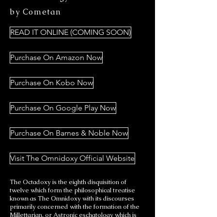
by Cometan
READ IT ONLINE (COMING SOON)
Purchase On Amazon Now
Purchase On Kobo Now
Purchase On Google Play Now
Purchase On Barnes & Noble Now
Visit The Omnidoxy Official Website
The Octadoxy is the eighth disquisition of
twelve which form the philosophical treatise
known as The Omnidoxy with its discourses
primarily concerned with the formation of the
Millettarian, or Astronic eschatology which is