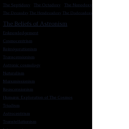
The Septidoxy
The Octadoxy
The Nonodoxy
The Decaodxy
The Hendecadoxy
The Dodecadoxy
The Beliefs of Astronism
Enknowledgement
Cosmocentrism
Reinvigorationism
Transcensionism
Astronic cosmology
Naturalism
Manumissionism
Reascensionism
Humanic Exploration of The Cosmos
Triadism
Astrocentrism
Transtellationism