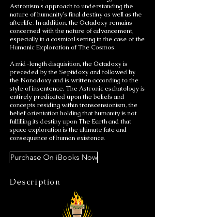
Astronism's approach to understanding the
nature of humanity's final destiny as well as the
afterlife. In addition, the Octadoxy remains
concerned with the nature of advancement,
especially in a cosmical setting in the case of the
Humanic Exploration of The Cosmos.
A mid-length disquisition, the Octadoxy is
preceded by the Septidoxy and followed by
the Nonodoxy and is written according to the
style of insentence. The Astronic eschatology is
entirely predicated upon the beliefs and
concepts residing within transcensionism, the
belief orientation holding that humanity is not
fulfilling its destiny upon The Earth and that
space exploration is the ultimate fate and
consequence of human existence.
Purchase On iBooks Now
Description