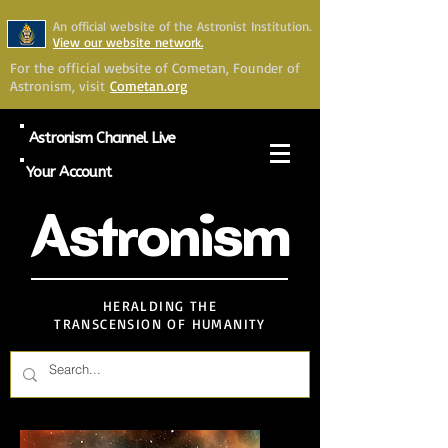
An official website of the Astronist Institution.
View our website network.
For the official website of Cometan, Founder of
Astronism, visit
Cometan.org
Astronism Channel Live
Your Account
Astronism
HERALDING THE
TRANSCENSION OF HUMANITY