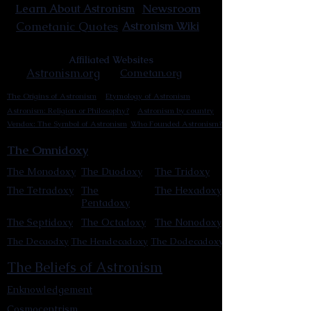
Newsroom
Learn About Astronism
Cometanic Quotes
Astronism Wiki
Affiliated Websites
Astronism.org
Cometan.org
The Origins of Astronism
Etymology of Astronism
Astronism: Religion or Philosophy?
Astronism by country
Vendox: The Symbol of Astronism
Who Founded Astronism?
The Omnidoxy
The Monodoxy
The Duodoxy
The Tridoxy
The Tetradoxy
The
The Hexadoxy
Pentadoxy
The Septidoxy
The Octadoxy
The Nonodoxy
The Decaodxy
The Hendecadoxy
The Dodecadoxy
The Beliefs of Astronism
Enknowledgement
Cosmocentrism