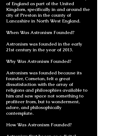
of England as part of the United
Kingdom, specifically in and around the
city of Preston in the county of
Lancashire in North West England.
When Was Astronism Founded?
Astronism was founded in the early
21st century in the year of 2013.
Why Was Astronism Founded?
Astronism was founded because its
founder, Cometan, felt a great
dissatisfaction with the array of
religions and philosophies available to
him and saw space not something to
profiteer from, but to wonderment,
adore, and philosophically
contemplate.
How Was Astronism Founded?