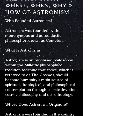
WHERE, WHEN, WHY &
HOW OF ASTRONISM
Who Founded Astronism?
Astronism was founded by the
mononymous and autodidactic
philosopher known as Cometan.
What Is Astronism?
Astronism is an organised philosophy
within the Millettic philosophical
tradition teaching that space, which is
referred to as The Cosmos, should
become humanity's main source of
spiritual, theological, and philosophical
contemplation through cosmic devotion,
cosmic philosophy, and astrotheology.
Where Does Astronism Originate?
Astronism was founded in the country