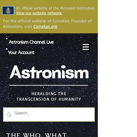
An official website of the Astronist Institution.
View our website network.
For the official website of Cometan, Founder of
Astronism, visit
Cometan.org
Astronism Channel Live
Your Account
Astronism
HERALDING THE
TRANSCENSION OF HUMANITY
THE WHO, WHAT,