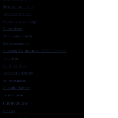
Reinvigorationism
Transcensionism
Astronic cosmology
Naturalism
Manumissionism
Reascensionism
Humanic Exploration of The Cosmos
Triadism
Astrocentrism
Transtellationism
Intracosmism
Uniquitarianism
Sentientism
Publications
Videos