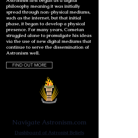
Astronism first began as a digital
philosophy meaning it was initially
spread through non-physical mediums,
such as the internet, but that initial
phase, it began to develop a physical
presence. For many years, Cometan
struggled alone to promulgate his ideas
via the use of new digital mediums that
continue to serve the dissemination of
Astronism well.
FIND OUT MORE
Astronist Institution
Navigate Astronism.com
Dashboard of Astronist Beliefs