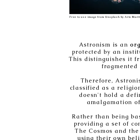
Free to use image from Unsplash by Arto Martt
Astronism is an
or
protected by an insti
This distinguishes it 
fragmented s
Therefore, Astroni
classified as a religi
doesn't hold a defi
amalgamation of 
Rather than being bas
providing a set of co
The Cosmos and the 
using their own bel