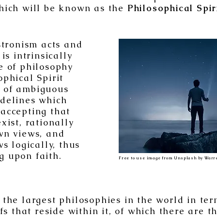
hich will be known as the
Philosophical Spir
tronism acts and
is intrinsically
e of philosophy
ophical Spirit
 of ambiguous
idelines which
 accepting that
xist, rationally
own views, and
s logically, thus
g upon faith.
Free to use image from Unsplash by Warre
 the largest philosophies in the world in te
fs that reside within it, of which there are t