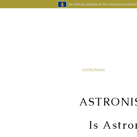
An official website of the Astronist Instituti
Your Account
Astronism Channel Liv
HOME
ASTRONISM
ASTRONAR
ASTRONI
Is Astro