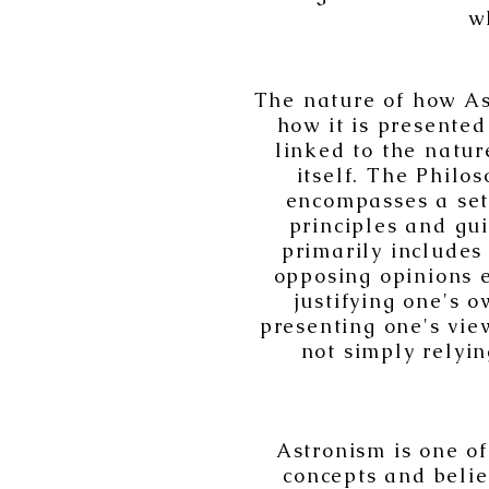
w
The nature of how As
how it is presented 
linked to the natur
itself. The Philos
encompasses a set
principles and gu
primarily includes
opposing opinions e
justifying one's 
presenting one's view
not simply relyin
Astronism is one of
concepts and belie