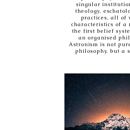
singular instituti
theology, eschatolo
practices, all of
characteristics of a 
the first belief sys
an organised phil
Astronism is not pure
philosophy, but a s