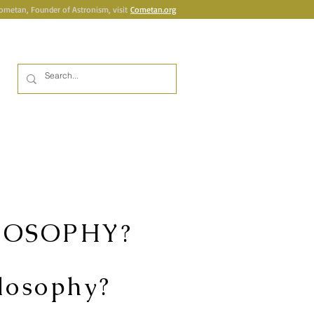
Cometan, Founder of Astronism, visit
Cometan.org
Inicia la sessió
UBLICATIONS
BOOKSHOP
More
LOSOPHY?
ilosophy?