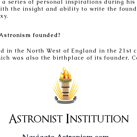
 series of personal inspirations during his
th the insight and ability to write the found
xy.
Astronism founded?
 in the North West of England in the 21st 
hich was also the birthplace of its founder, 
Astronist Institution