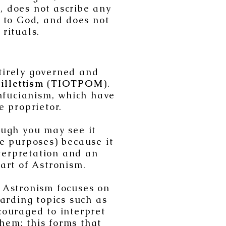
s, does not ascribe any
y to God, and does not
 rituals.
tirely governed and
illettism
(
TIOTPOM
).
onfucianism, which have
e proprietor.
ough you may see it
ve purposes) because it
nterpretation and an
art of Astronism.
, Astronism focuses on
garding topics such as
ouraged to interpret
hem; this forms that