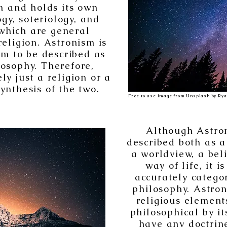
on and holds its own
gy, soteriology, and
 which are general
religion. Astronism is
tem to be described as
osophy. Therefore,
ly just a religion or a
ynthesis of the two.
Free to use image from Unsplash by Rya
Although Astron
described both as a
a worldview, a bel
way of life, it i
accurately catego
philosophy. Astron
religious elements,
philosophical by it
have any doctrin