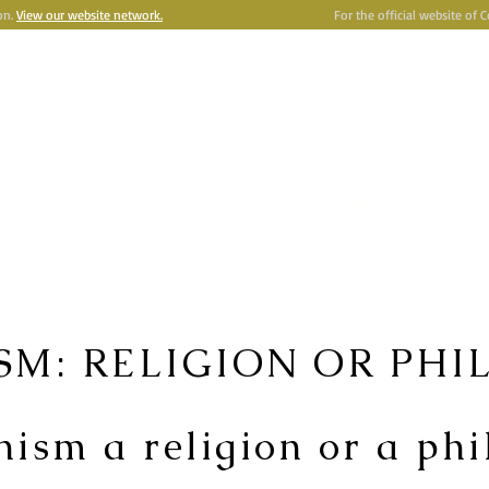
on.
View our website network.
For the official website of 
e
Astronism
HERALDING THE TRANSCENSION OF HUMANITY
Y
OMNIDOXY
BELIEFS
NEWSROOM
INSTITUTION
P
SM: RELIGION OR PHI
nism a religion or a ph