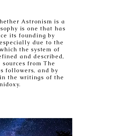
hether Astronism is a
osophy is one that has
ce its founding by
especially due to the
 which the system of
efined and described,
al sources from The
its followers, and by
n the writings of the
idoxy.