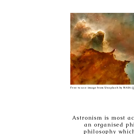
Free to use image from Unsplash by NASA (
Astronism is most ac
an organised phi
philosophy which