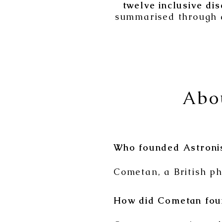
twelve inclusive dis
summarised through 
Abo
Who founded Astroni
Cometan, a British ph
How did Cometan fou