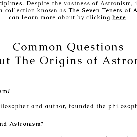
ciplines
. Despite the vastness of Astronism, 
a collection known as
The Seven Tenets of A
can learn more about by clicking
here
.
Common Questions
ut The Origins of Astro
sm?
ilosopher and author, founded the philosoph
nd Astronism?