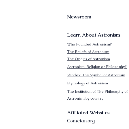
Newsroom
Learn About Astronism
Who Founded Astronism?
The Beliefs of Astronism
The Origins of Astronism
Astronism: Religion or Philosophy?
Vendox: The Symbol of Astronism
Etymology of Astronism
The Institution of The Philosophy of 
Astronism by country
Affiliated Websites
Cometan.org