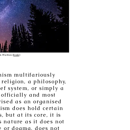
n Hutton (
link
)
ism multifariously
 religion, a philosophy,
ief system, or simply a
s officially and most
rised as an organised
ism does hold certain
 but at its core, it is
s nature as it does not
e or dogma, does not