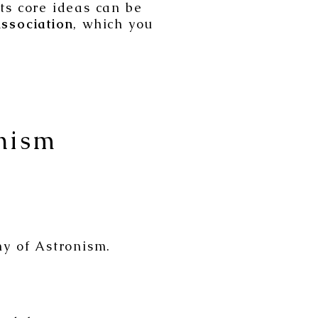
its core ideas can be
ssociation
, which you
nism
y of Astronism.