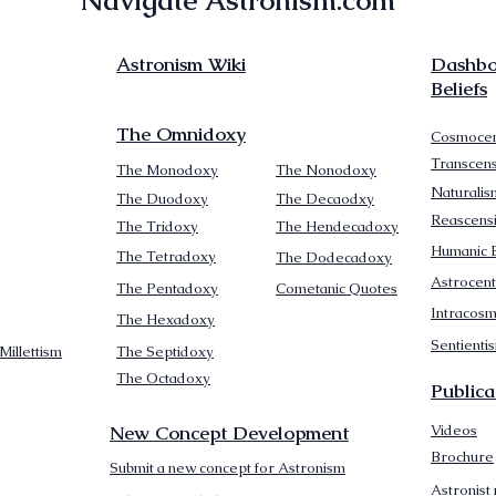
Navigate Astronism.com
Astronism Wiki
Dashboa
Beliefs
The Omnidoxy
Cosmocen
Transcen
The Monodoxy
The Nonodoxy
Naturalis
The Duodoxy
The Decaodxy
Reascens
The Tridoxy
The Hendecadoxy
Humanic E
The Tetradoxy
The Dodecadoxy
Astrocent
The Pentadoxy
Cometanic Quotes
Intracos
The Hexadoxy
Sentienti
Millettism
The Septidoxy
The Octadoxy
Publica
New Concept Development
Videos
Brochure
Submit a new concept for Astronism
Astronist