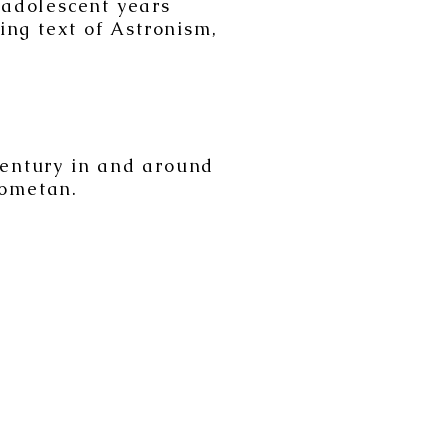
 adolescent years
ing text of Astronism,
century in and around
Cometan.