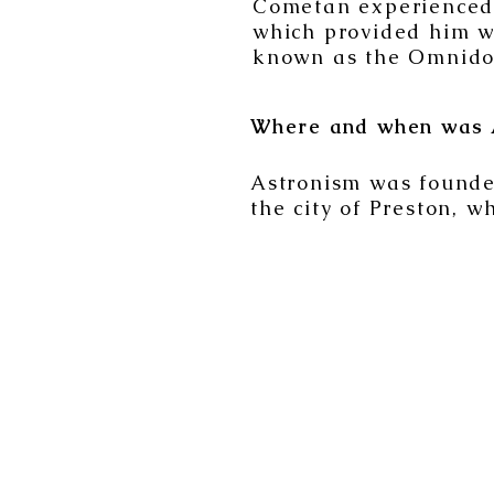
Cometan experienced a
which provided him wi
known as the Omnido
Where and when was 
Astronism was founded
the city of Preston, w