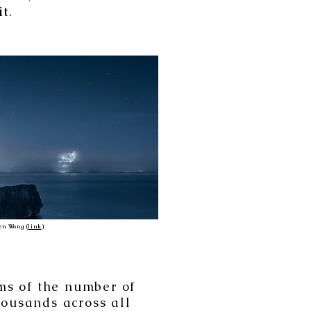
it
.
n Wong (
link
)
rms of the number of
housands across all