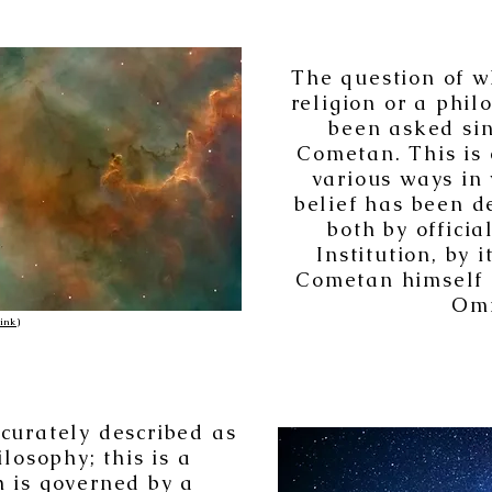
The question of w
religion or a phil
been asked sin
Cometan. This is 
various ways in
belief has been d
both by offici
Institution, by 
Cometan himself i
Omn
link
)
curately described as
losophy; this is a
 is governed by a