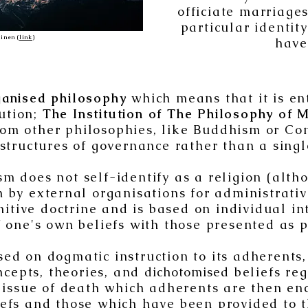
officiate marriage
particular identit
inen (
link
)
have
ganised philosophy
which means that it is en
tution;
The Institution of The Philosophy of M
from other philosophies, like Buddhism or C
tructures of governance rather than a singl
sm does not self-identify as a religion (alth
on by external organisations for administrati
nitive doctrine and is based on individual i
one's own beliefs with those presented as p
ed on dogmatic instruction to its adherents
ncepts, theories, and
dichotomise
d beliefs re
issue of death which adherents are then enc
iefs and those which have been provided to t