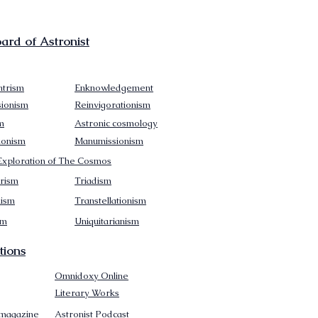
rd of Astronist
trism
Enknowledgement
sionism
Reinvigorationism
m
Astronic cosmology
ionism
Manumissionism
xploration of The Cosmos
rism
Triadism
mism
Transtellationism
sm
Uniquitarianism
tions
Omnidoxy Online
Literary Works
 magazine
Astronist Podcast