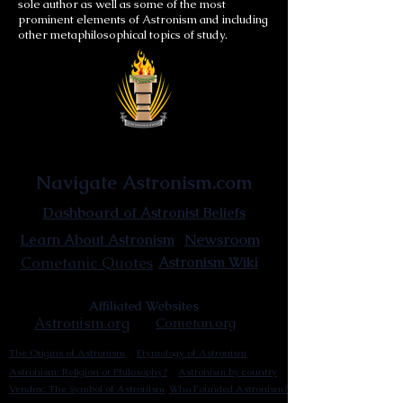
sole author as well as some of the most
prominent elements of Astronism and including
other metaphilosophical topics of study.
Astronist Institution
Navigate Astronism.com
Dashboard of Astronist Beliefs
Newsroom
Learn About Astronism
Cometanic Quotes
Astronism Wiki
Affiliated Websites
Astronism.org
Cometan.org
The Origins of Astronism
Etymology of Astronism
Astronism: Religion or Philosophy?
Astronism by country
Vendox: The Symbol of Astronism
Who Founded Astronism?