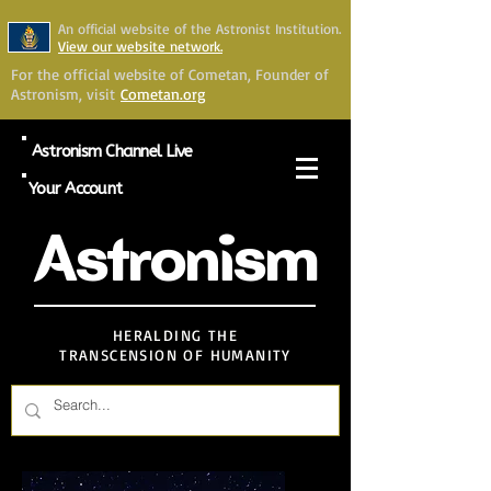
An official website of the Astronist Institution.
View our website network.
For the official website of Cometan, Founder of
Astronism, visit
Cometan.org
Astronism Channel Live
Your Account
Astronism
HERALDING THE
TRANSCENSION OF HUMANITY