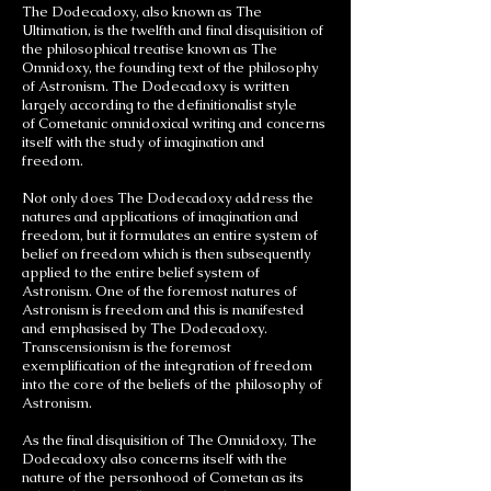
The Dodecadoxy, also known as The
Ultimation, is the twelfth and final disquisition of
the philosophical treatise known as The
Omnidoxy, the founding text of the philosophy
of Astronism. The Dodecadoxy is written
largely according to the definitionalist style
of Cometanic omnidoxical writing and concerns
itself with the study of imagination and
freedom.
Not only does The Dodecadoxy address the
natures and applications of imagination and
freedom, but it formulates an entire system of
belief on freedom which is then subsequently
applied to the entire belief system of
Astronism. One of the foremost natures of
Astronism is freedom and this is manifested
and emphasised by The Dodecadoxy.
Transcensionism is the foremost
exemplification of the integration of freedom
into the core of the beliefs of the philosophy of
Astronism.
As the final disquisition of The Omnidoxy, The
Dodecadoxy also concerns itself with the
nature of the personhood of Cometan as its