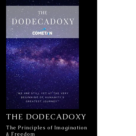
THE DODECADOXY
The Principles of Imagination
& Freedom