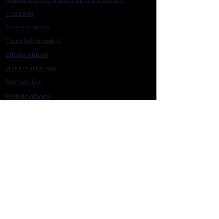
Triadism
Astrocentrism
Transtellationism
Intracosmism
Uniquitarianism
Sentientism
Publications
Videos
Literary Works
Other Functions
Contact Astronism.org
Brochure
Privacy Policy
Terms & Conditions
Accessibility Statement
Astronist Podcast
Astronism: Founded by Cometan App
Mobile App Privacy Policy