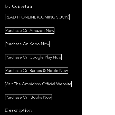
by Cometan
READ IT ONLINE (COMING SOON)
Purchase On Amazon Now
Purchase On Kobo Now
Purchase On Google Play Now
Purchase On Barnes & Noble Now
Visit The Omnidoxy Official Website
Purchase On iBooks Now
Description