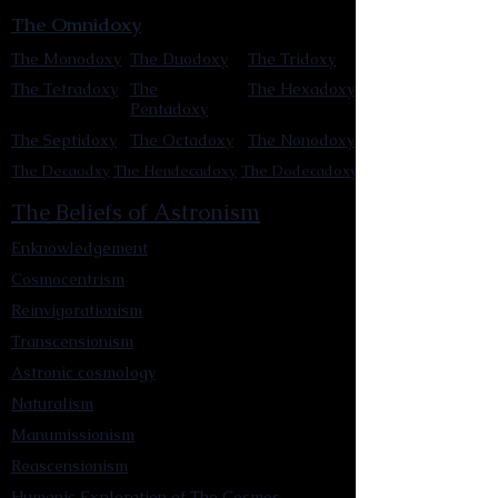
The Omnidoxy
The Monodoxy
The Duodoxy
The Tridoxy
The Tetradoxy
The
The Hexadoxy
Pentadoxy
The Septidoxy
The Octadoxy
The Nonodoxy
The Decaodxy
The Hendecadoxy
The Dodecadoxy
The Beliefs of Astronism
Enknowledgement
Cosmocentrism
Reinvigorationism
Transcensionism
Astronic cosmology
Naturalism
Manumissionism
Reascensionism
Humanic Exploration of The Cosmos