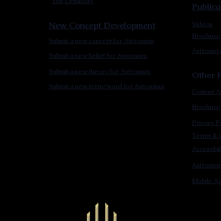
The Octadoxy
Publica
New Concept Development
Videos
Brochure
Submit a new concept for Astronism
Astronist
Submit a new belief for Astronism
Submit a new theory for Astronism
Other F
Submit a new term/word for Astronism
Contact A
Brochure
Privacy P
Terms & C
Accessibi
Astronis
Mobile Ap