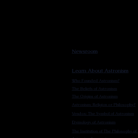
Newsroom
Learn About Astronism
Who Founded Astronism?
The Beliefs of Astronism
The Origins of Astronism
Astronism: Religion or Philosophy?
Vendox: The Symbol of Astronism
Etymology of Astronism
The Institution of The Philosophy of 