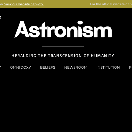
on.
View our website network.
For the official website of 
e
Astronism
HERALDING THE TRANSCENSION OF HUMANITY
Y
OMNIDOXY
BELIEFS
NEWSROOM
INSTITUTION
P