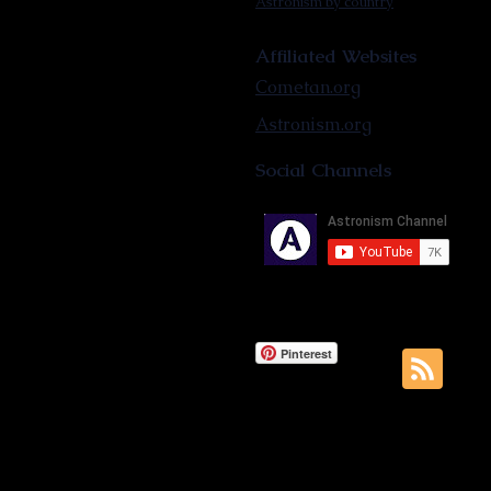
Astronism by country
Affiliated Websites
Cometan.org
Astronism.org
Social Channels
Pinterest