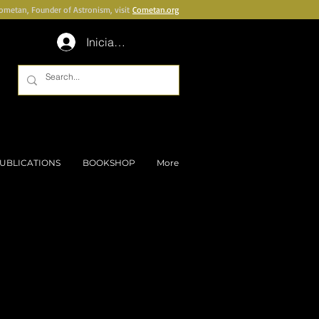
Cometan, Founder of Astronism, visit
Cometan.org
Inicia la sessió
UBLICATIONS
BOOKSHOP
More