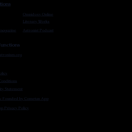
tions
Omnidoxy Online
Literary Works
 magazine
Astronist Podcast
unctions
stronism.org
olicy
onditions
lity Statement
m: Founded by Cometan App
p Privacy Policy