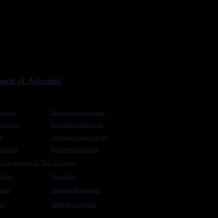
rd of Astronist
trism
Enknowledgement
sionism
Reinvigorationism
m
Astronic cosmology
ionism
Manumissionism
xploration of The Cosmos
rism
Triadism
mism
Transtellationism
sm
Uniquitarianism