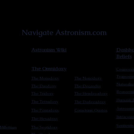
Astronist Institution
Navigate Astronism.com
Astronism Wiki
Dashboa
Beliefs
The Omnidoxy
Cosmocen
Transcen
The Monodoxy
The Nonodoxy
Naturalis
The Duodoxy
The Decaodxy
Reascens
The Tridoxy
The Hendecadoxy
Humanic E
The Tetradoxy
The Dodecadoxy
Astrocent
The Pentadoxy
Cometanic Quotes
Intracos
The Hexadoxy
Sentienti
Millettism
The Septidoxy