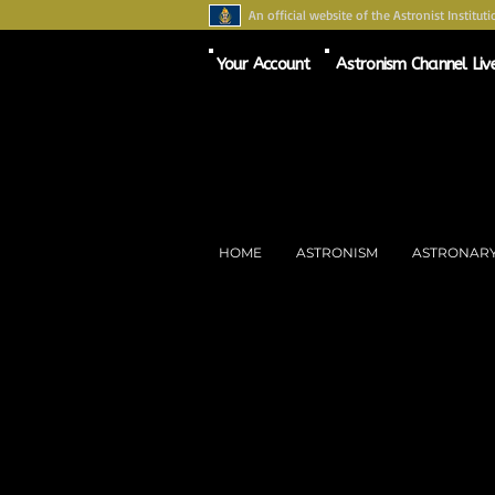
An official website of the Astronist Instituti
Your Account
Astronism Channel Liv
HOME
ASTRONISM
ASTRONAR