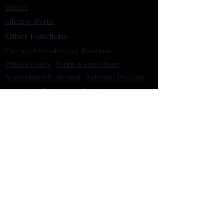
Videos
Literary Works
Other Functions
Contact Astronism.org
Brochure
Privacy Policy
Terms & Conditions
Accessibility Statement
Astronist Podcast
Astronism: Founded by Cometan App
Mobile App Privacy Policy
Astronist magazine
Omnidoxy Online
The Institution of The Philosophy of
Millettism
New Concept Development
Submit a new concept for Astronism
Submit a new belief for Astronism
Submit a new theory for Astronism
Submit a new term/word for Astronism