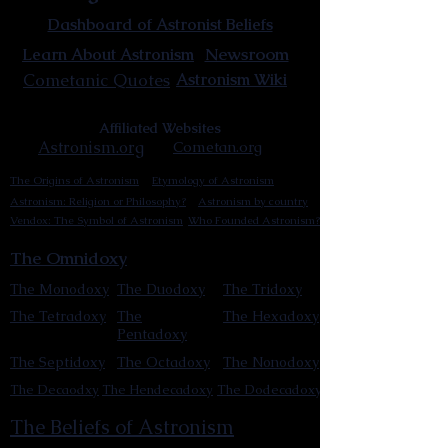
Dashboard of Astronist Beliefs
Newsroom
Learn About Astronism
Cometanic Quotes
Astronism Wiki
Affiliated Websites
Astronism.org
Cometan.org
The Origins of Astronism
Etymology of Astronism
Astronism: Religion or Philosophy?
Astronism by country
Vendox: The Symbol of Astronism
Who Founded Astronism?
The Omnidoxy
The Monodoxy
The Duodoxy
The Tridoxy
The Tetradoxy
The
The Hexadoxy
Pentadoxy
The Septidoxy
The Octadoxy
The Nonodoxy
The Decaodxy
The Hendecadoxy
The Dodecadoxy
The Beliefs of Astronism