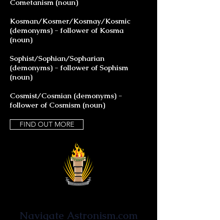
Cometanism (noun)
Kosman/Kosmer/Kosmay/Kosmic
(demonyms) - follower of Kosma
(noun)
Sophist/Sophian/Sopharian
(demonyms) - follower of Sophism
(noun)
Cosmist/Cosmian (demonyms) -
follower of Cosmism (noun)
FIND OUT MORE
Astronist Institution
Navigate Astronism.com