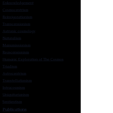
Enknowledgement
Cosmocentrism
Reinvigorationism
Transcensionism
Astronic cosmology
Naturalism
Manumissionism
Reascensionism
Humanic Exploration of The Cosmos
Triadism
Astrocentrism
Transtellationism
Intracosmism
Uniquitarianism
Sentientism
Publications