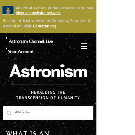
An official website of the Astronist Institution.
View our website network.
For the official website of Cometan, Founder of
Astronism, visit
Cometan.org
Astronism Channel Live
Your Account
Astronism
HERALDING THE
TRANSCENSION OF HUMANITY
WHAT IS AN