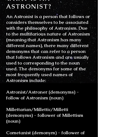
ASTRONIST?
An Astronist is a person that follows or
considers themselves to be associated
with the philosophy of Astronism. Due
to the multifarious nature of Astronism
(meaning that Astronism has many
different names), there many different
demonyms that can refer to a person
that follows Astronism and are usually
used to corresponding to the noun
used. The demonyms for some of the
most frequently used names of
Astronism include:
Astronist/Astroner (demonyms) -
follow of Astronism (noun)
Millettarian/Millettic/Milletti
(demonyms) - follower of Millettism
(noun)
Cometanist (demonym) - follower of