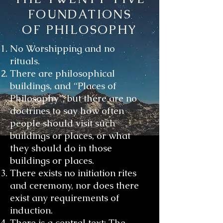
FOUNDATIONS
OF PHILOSOPHY
No Worshipping and no
rituals.
There are philosophical
buildings, and “Places of
Philosophy”, but there are no
doctrines to say how often
people should visit such
buildings or places, or what
they should do in those
buildings or places.
There exists no initiation rites
and ceremony, nor does there
exist any requirements of
induction.
There is a central text; The