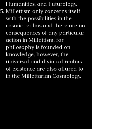
Humanities, and Futurology.
Millettism only concerns itself
with the possibilities in the
cosmic realms and there are no
consequences of any particular
action in Millettism, for
philosophy is founded on
knowledge, however, the
universal and divinical realms
of existence are also allured to
in the Millettarian Cosmology.