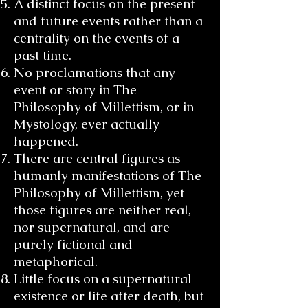
A distinct focus on the present
and future events rather than a
centrality on the events of a
past time.
No proclamations that any
event or story in The
Philosophy of Millettism, or in
Mystology, ever actually
happened.
There are central figures as
humanly manifestations of The
Philosophy of Millettism, yet
those figures are neither real,
nor supernatural, and are
purely fictional and
metaphorical.
Little focus on a supernatural
existence or life after death, but