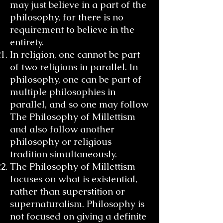
may just believe in a part of the
philosophy, for there is no
requirement to believe in the
entirety.
In religion, one cannot be part
of two religions in parallel. In
philosophy, one can be part of
multiple philosophies in
parallel, and so one may follow
The Philosophy of Millettism
and also follow another
philosophy or religious
tradition simultaneously.
The Philosophy of Millettism
focuses on what is existential,
rather than superstition or
supernaturalism. Philosophy is
not focused on giving a definite