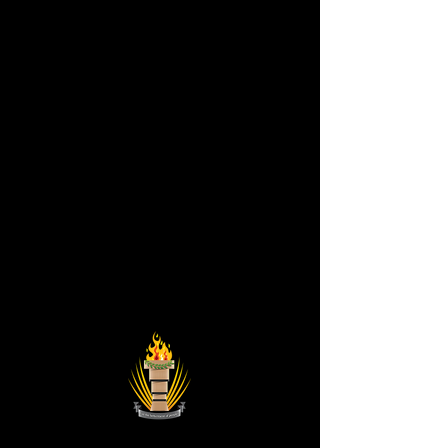
Astronist Institution