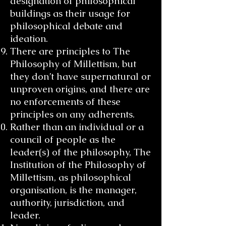
designation of philosophical
buildings as their usage for
philosophical debate and
ideation.
There are principles to The
Philosophy of Millettism, but
they don’t have supernatural or
unproven origins, and there are
no enforcements of these
principles on any adherents.
Rather than an individual or a
council of people as the
leader(s) of the philosophy, The
Institution of the Philosophy of
Millettism, as philosophical
organisation, is the manager,
authority, jurisdiction, and
leader.