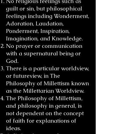
No religious feelings such as
guilt or sin, but philosophical
feelings including Wonderment,
Adoration, Laudation,
Ponderment, Inspiration,
Imagination, and Knowledge.
No prayer or communication
with a supernatural being or
God.
There is a particular worldview,
or futureview, in The
Philosophy of Millettism known
as the Millettarian Worldview.
The Philosophy of Millettism,
and philosophy in general, is
not dependent on the concept
of faith for explanations of
ideas.