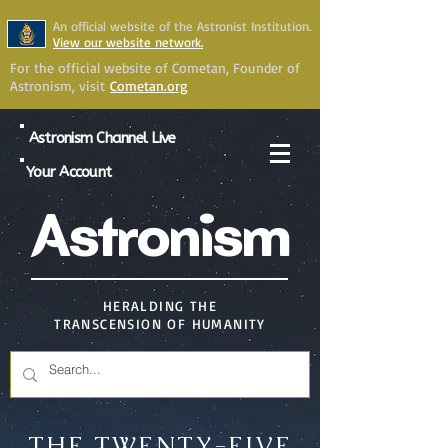
An official website of the Astronist Institution.
View our website network.
For the official website of Cometan, Founder of
Astronism, visit
Cometan.org
Astronism Channel Live
Your Account
Astronism
HERALDING THE
TRANSCENSION OF HUMANITY
THE TWENTY-FIVE