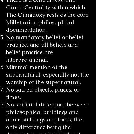
Grand Centrality within which
The Omnidoxy rests as the core
Millettarian philosophical
documentation.
No mandatory belief or belief
practice, and all beliefs and
belief practice are
interpretational.
Minimal mention of the
supernatural, especially not the
worship of the supernatural.
No sacred objects, places, or
times.
No spiritual difference between
philosophical buildings and
other buildings or places; the
only difference being the