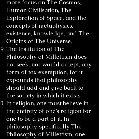
more focus on The Cosmos,
Human Civilisation, The
Exploration of Space, and the
concepts of metaphysics,
existence, knowledge, and The
Origins of The Universe.
The Institution of The
Philosophy of Millettism does
not seek, nor would accept, any
form of tax exemption, for it
expounds that philosophy
should add and give back to
the society in which it exists.
In religion, one must believe in
the entirety of one’s religion for
one to be a part of it. In
philosophy, specifically The
Philosophy of Millettism, one