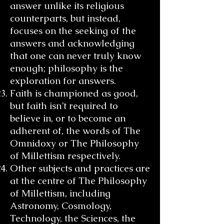
answer unlike its religious
counterparts, but instead,
focuses on the seeking of the
answers and acknowledging
that one can never truly know
enough; philosophy is the
exploration for answers.
Faith is championed as good,
but faith isn’t required to
believe in, or to become an
adherent of, the words of The
Omnidoxy or The Philosophy
of Millettism respectively.
Other subjects and practices are
at the centre of The Philosophy
of Millettism, including
Astronomy, Cosmology,
Technology, the Sciences, the