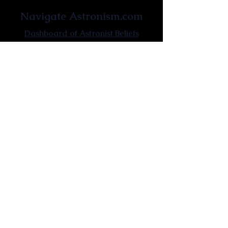
Navigate Astronism.com
Dashboard of Astronist Beliefs
Newsroom
Learn About Astronism
Cometanic Quotes
Astronism Wiki
Affiliated Websites
Astronism.org
Cometan.org
The Origins of Astronism
Etymology of Astronism
Astronism: Religion or Philosophy?
Astronism by country
Vendox: The Symbol of Astronism
Who Founded Astronism?
The Omnidoxy
The Monodoxy
The Duodoxy
The Tridoxy
The Tetradoxy
The
The Hexadoxy
Pentadoxy
The Septidoxy
The Octadoxy
The Nonodoxy
The Decaodxy
The Hendecadoxy
The Dodecadoxy